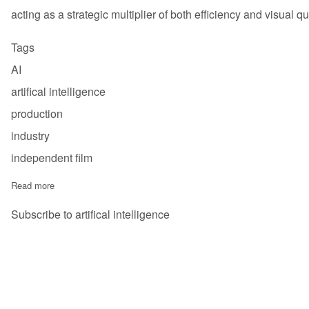
acting as a strategic multiplier of both efficiency and visual qua
Tags
AI
artifical intelligence
production
industry
independent film
Read more
about AI In The Film Industry - Analysis - 2025
Subscribe to artifical intelligence