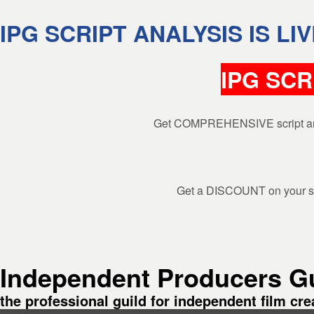
Skip to header
Skip to main navigation
Skip to main content
Skip to footer
IPG SCRIPT ANALYSIS IS LIV
IPG SCR
Search
Get COMPREHENSIVE script analys
Close search
Get a DISCOUNT on your scr
Independent Producers Gu
the professional guild for independent film cre