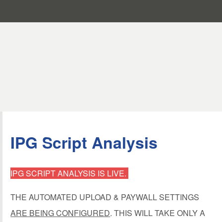
IPG Script Analysis
IPG SCRIPT ANALYSIS IS LIVE.
THE AUTOMATED UPLOAD & PAYWALL SETTINGS
ARE BEING CONFIGURED
. THIS WILL TAKE ONLY A