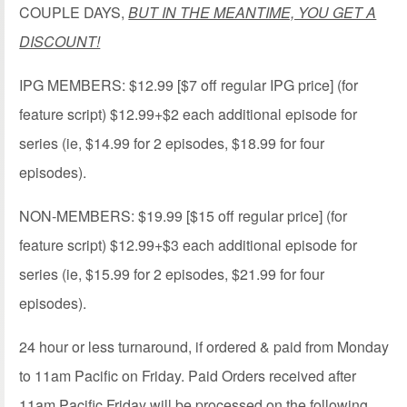
COUPLE DAYS,
BUT IN THE MEANTIME, YOU GET A
DISCOUNT!
IPG MEMBERS: $12.99 [$7 off regular IPG price] (for
feature script) $12.99+$2 each additional episode for
series (ie, $14.99 for 2 episodes, $18.99 for four
episodes).
NON-MEMBERS: $19.99 [$15 off regular price] (for
feature script) $12.99+$3 each additional episode for
series (ie, $15.99 for 2 episodes, $21.99 for four
episodes).
24 hour or less turnaround, if ordered & paid from Monday
to 11am Pacific on Friday. Paid Orders received after
11am Pacific Friday will be processed on the following