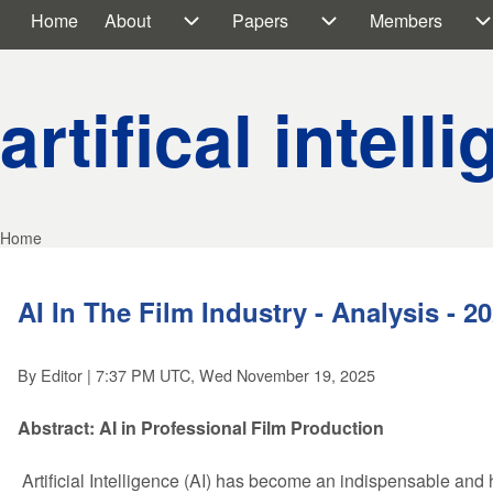
Home
About
Papers
Members
Main navigation
About sub-navigation
Papers sub-navigati
M
artifical intell
Home
Breadcrumb
AI In The Film Industry - Analysis - 2
By
Editor
| 7:37 PM UTC, Wed November 19, 2025
Abstract: AI in Professional Film Production
Artificial Intelligence (AI) has become an indispensable and hi