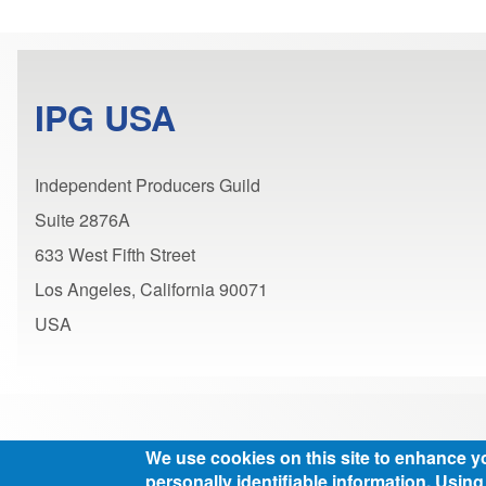
IPG USA
Independent Producers Guild
Suite 2876A
633 West Fifth Street
Los Angeles, California 90071
USA
We use cookies on this site to enhance y
personally identifiable information. Using