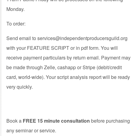
Monday.
To order:
Send email to
services@independentproducersguild.org
with your FEATURE SCRIPT or in pdf form. You will
receive payment particulars by return email. Payment may
be made through Zelle, cashapp or Stripe (debit/credit
card, world-wide). Your script analysis report will be ready
very quickly.
Book a
FREE 15 minute consultation
before purchasing
any seminar or service.