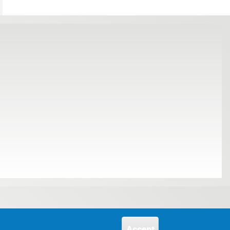
Accept