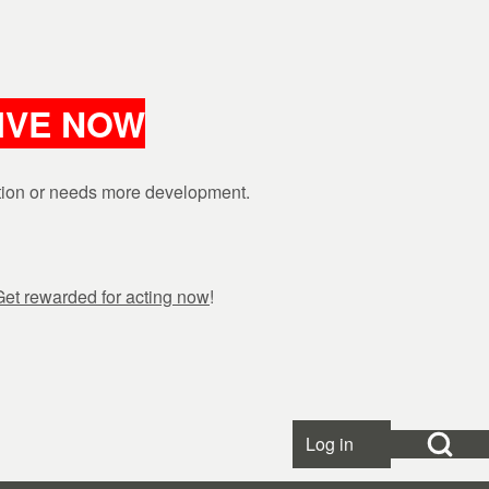
LIVE NOW
ction or needs more development.
Get rewarded for acting now
!
Open Search Bl
Log in
User accou