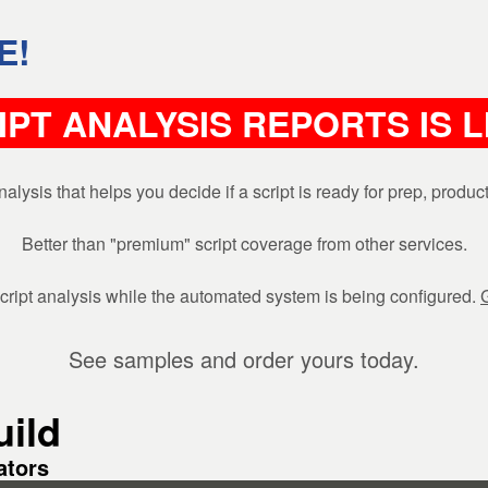
E!
IPT ANALYSIS REPORTS IS 
is that helps you decide if a script is ready for prep, produ
Better than "premium" script coverage from other services.
ipt analysis while the automated system is being configured.
See samples and order yours today.
ild
ators