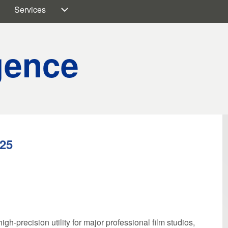
Services
on
embers sub-navigation
Services sub-navigation
igence
025
gh-precision utility for major professional film studios,