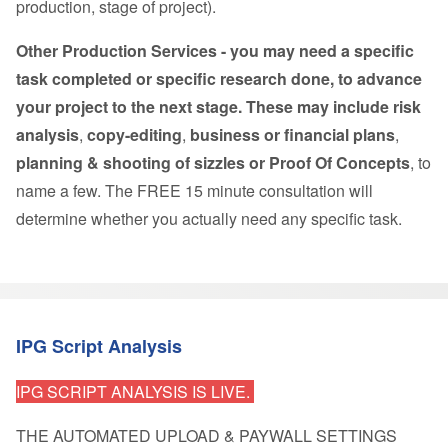
production, stage of project).
Other Production Services - you may need a specific
task completed or specific research done, to advance
your project to the next stage. These may include risk
analysis
,
copy-editing
,
business or financial plans
,
planning & shooting of sizzles or Proof Of Concepts
, to
name a few. The
FREE 15 minute consultation
will
determine whether you actually need any specific task.
IPG Script Analysis
IPG SCRIPT ANALYSIS IS LIVE.
THE AUTOMATED UPLOAD & PAYWALL SETTINGS