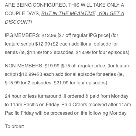
ARE BEING CONFIGURED
. THIS WILL TAKE ONLY A
COUPLE DAYS,
BUT IN THE MEANTIME, YOU GET A
DISCOUNT!
IPG MEMBERS: $12.99 [$7 off regular IPG price] (for
feature script) $12.99+$2 each additional episode for
series (ie, $14.99 for 2 episodes, $18.99 for four episodes).
NON-MEMBERS: $19.99 [$15 off regular price] (for feature
script) $12.99+$3 each additional episode for series (ie,
$15.99 for 2 episodes, $21.99 for four episodes).
24 hour or less turnaround, if ordered & paid from Monday
to 11am Pacific on Friday. Paid Orders received after 11am
Pacific Friday will be processed on the following Monday.
To order: