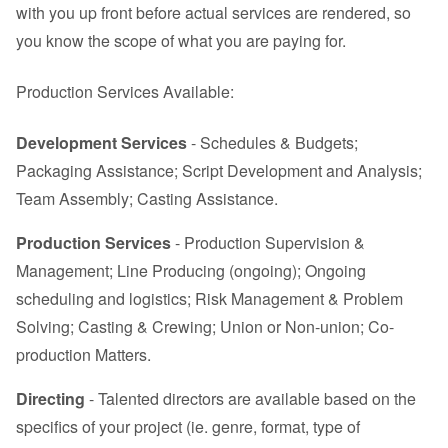
with you up front before actual services are rendered, so
you know the scope of what you are paying for.
Production Services Available:
Development Services
- Schedules & Budgets;
Packaging Assistance; Script Development and Analysis;
Team Assembly; Casting Assistance.
Production Services
- Production Supervision &
Management; Line Producing (ongoing); Ongoing
scheduling and logistics; Risk Management & Problem
Solving; Casting & Crewing; Union or Non-union; Co-
production Matters.
Directing
- Talented directors are available based on the
specifics of your project (ie. genre, format, type of