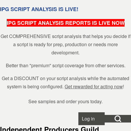
Skip to header
Skip to main navigation
Skip to main content
Skip to footer
IPG SCRIPT ANALYSIS IS LIVE!
IPG SCRIPT ANALYSIS REPORTS IS LIVE NOW
Get COMPREHENSIVE script analysis that helps you decide if
Search
a script is ready for prep, production or needs more
development.
Close search
Better than "premium" script coverage from other services.
Get a DISCOUNT on your script analysis while the automated
system is being configured.
Get rewarded for acting now
!
See samples and order yours today.
Open Search Bl
Log in
User account menu
Independent Producers Guild