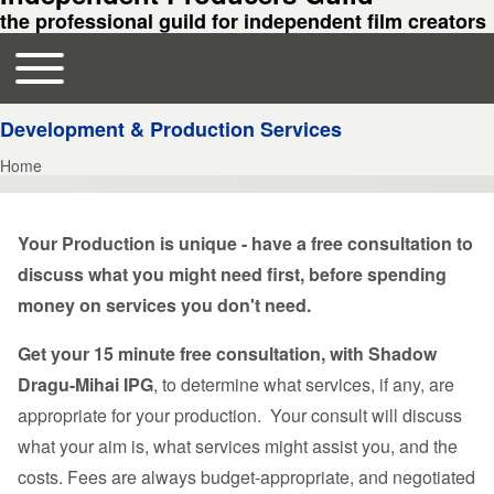
the professional guild for independent film creators
Toggle main menu
Main navigation
Development & Production Services
Home
Breadcrumb
Your Production is unique - have a free consultation to
discuss what you might need first, before spending
money on services you don't need.
Get your 15 minute free consultation, with Shadow
Dragu-Mihai IPG
, to determine what services, if any, are
appropriate for your production. Your consult will discuss
what your aim is, what services might assist you, and the
costs. Fees are always budget-appropriate, and negotiated