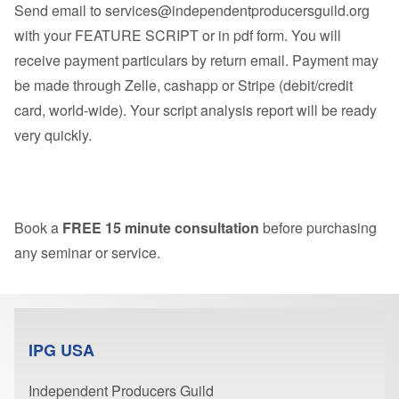
Send email to
services@independentproducersguild.org
with your FEATURE SCRIPT or in pdf form. You will
receive payment particulars by return email. Payment may
be made through Zelle, cashapp or Stripe (debit/credit
card, world-wide). Your script analysis report will be ready
very quickly.
Book a
FREE 15 minute consultation
before purchasing
any seminar or service.
IPG USA
Independent Producers Guild