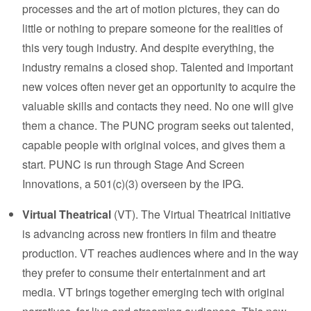
processes and the art of motion pictures, they can do
little or nothing to prepare someone for the realities of
this very tough industry. And despite everything, the
industry remains a closed shop. Talented and important
new voices often never get an opportunity to acquire the
valuable skills and contacts they need. No one will give
them a chance. The PUNC program seeks out talented,
capable people with original voices, and gives them a
start. PUNC is run through
Stage And Screen
Innovations
, a 501(c)(3) overseen by the IPG.
Virtual Theatrical
(VT). The Virtual Theatrical initiative
is advancing across new frontiers in film and theatre
production. VT reaches audiences where and in the way
they prefer to consume their entertainment and art
media. VT brings together emerging tech with original