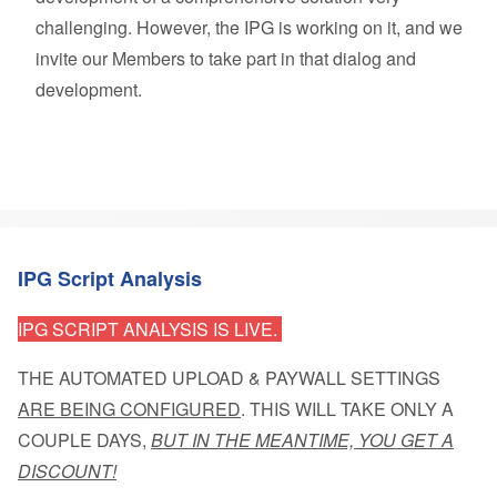
challenging. However, the IPG is working on it, and we
invite our Members to take part in that dialog and
development.
IPG Script Analysis
IPG SCRIPT ANALYSIS IS LIVE.
THE AUTOMATED UPLOAD & PAYWALL SETTINGS
ARE BEING CONFIGURED
. THIS WILL TAKE ONLY A
COUPLE DAYS,
BUT IN THE MEANTIME, YOU GET A
DISCOUNT!