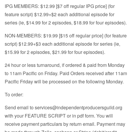
IPG MEMBERS: $12.99 [$7 off regular IPG price] (for
feature script) $12.99+$2 each additional episode for
series (ie, $14.99 for 2 episodes, $18.99 for four episodes).
NON-MEMBERS: $19.99 [$15 off regular price] (for feature
script) $12.99+$3 each additional episode for series (ie,
$15.99 for 2 episodes, $21.99 for four episodes).
24 hour or less turnaround, if ordered & paid from Monday
to 11am Pacific on Friday. Paid Orders received after 11am
Pacific Friday will be processed on the following Monday.
To order:
Send email to
services@independentproducersguild.org
with your FEATURE SCRIPT or in pdf form. You will
receive payment particulars by return email. Payment may