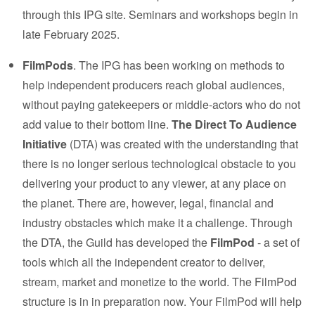
through this IPG site. Seminars and workshops begin in
late February 2025.
FilmPods
. The IPG has been working on methods to
help independent producers reach global audiences,
without paying gatekeepers or middle-actors who do not
add value to their bottom line.
The Direct To Audience
Initiative
(DTA) was created with the understanding that
there is no longer serious technological obstacle to you
delivering your product to any viewer, at any place on
the planet. There are, however, legal, financial and
industry obstacles which make it a challenge. Through
the DTA, the Guild has developed the
FilmPod
- a set of
tools which all the independent creator to deliver,
stream, market and monetize to the world. The FilmPod
structure is in in preparation now. Your FilmPod will help