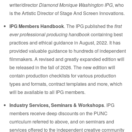
writer/director
Diamond Monique Washington IPG
, who
is the Artistic Director of
Stage And Screen Innovations
.
IPG Members Handbook
. The IPG published the
first
ever professional producing handbook
containing best
practices and ethical guidance in August, 2022. It has
provided valuable guidance to hundreds of independent
filmmakers. A revised and greatly expanded edition will
be released in the fall of 2026. The new edition will
contain production checklists for various production
types and formats, contract templates and more, which
will be available to all IPG members.
Industry Services, Seminars & Workshops
. IPG
members receive deep discounts on the PUNC
curriculum referred to above, and on seminars and
services offered to the independent creative community