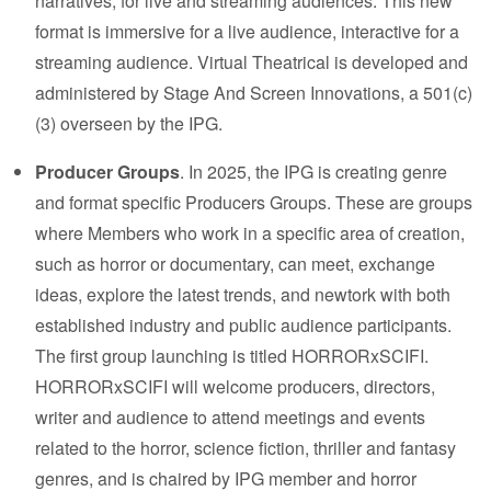
narratives, for live and streaming audiences. This new
format is immersive for a live audience, interactive for a
streaming audience. Virtual Theatrical is developed and
administered by
Stage And Screen Innovations
, a 501(c)
(3) overseen by the IPG.
Producer Groups
. In 2025, the IPG is creating genre
and format specific Producers Groups. These are groups
where Members who work in a specific area of creation,
such as horror or documentary, can meet, exchange
ideas, explore the latest trends, and newtork with both
established industry and public audience participants.
The first group launching is titled HORRORxSCIFI.
HORRORxSCIFI will welcome producers, directors,
writer and audience to attend meetings and events
related to the horror, science fiction, thriller and fantasy
genres, and is chaired by IPG member and horror