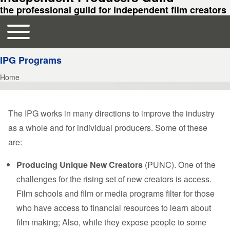
the professional guild for independent film creators
Toggle main menu
Main navigation
IPG Programs
Home
Breadcrumb
The IPG works in many directions to improve the industry
as a whole and for individual producers. Some of these
are:
Producing Unique New Creators
(PUNC). One of the
challenges for the rising set of new creators is access.
Film schools and film or media programs filter for those
who have access to financial resources to learn about
film making; Also, while they expose people to some