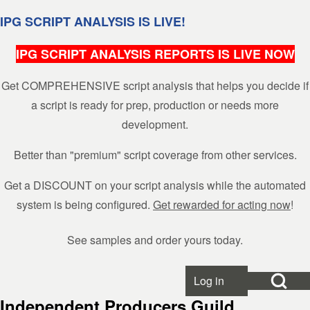
Skip to header
Skip to main navigation
Skip to main content
Skip to footer
IPG SCRIPT ANALYSIS IS LIVE!
IPG SCRIPT ANALYSIS REPORTS IS LIVE NOW
Get COMPREHENSIVE script analysis that helps you decide if
Search
a script is ready for prep, production or needs more
development.
Close search
Better than "premium" script coverage from other services.
Get a DISCOUNT on your script analysis while the automated
system is being configured.
Get rewarded for acting now
!
See samples and order yours today.
Open Search Bl
Log in
User account menu
Independent Producers Guild