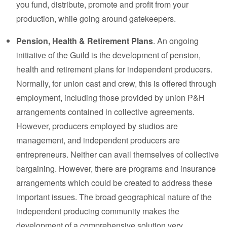
you fund, distribute, promote and profit from your
production, while going around gatekeepers.
Pension, Health & Retirement Plans
. An ongoing
initiative of the Guild is the development of pension,
health and retirement plans for independent producers.
Normally, for union cast and crew, this is offered through
employment, including those provided by union P&H
arrangements contained in collective agreements.
However, producers employed by studios are
management, and independent producers are
entrepreneurs. Neither can avail themselves of collective
bargaining. However, there are programs and insurance
arrangements which could be created to address these
important issues. The broad geographical nature of the
independent producing community makes the
development of a comprehensive solution very