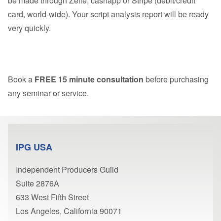
be made through Zelle, cashapp or Stripe (debit/credit
card, world-wide). Your script analysis report will be ready
very quickly.
Book a
FREE 15 minute consultation
before purchasing
any seminar or service.
IPG USA
Independent Producers Guild
Suite 2876A
633 West Fifth Street
Los Angeles, California 90071